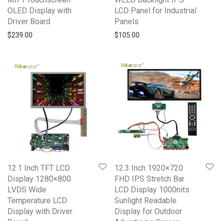
OLED Display with
LCD Panel for Industrial
Driver Board
Panels
$
239.00
$
105.00
12.1 Inch TFT LCD
12.3 Inch 1920×720
Display 1280×800
FHD IPS Stretch Bar
LVDS Wide
LCD Display 1000nits
Temperature LCD
Sunlight Readable
Display with Driver
Display for Outdoor