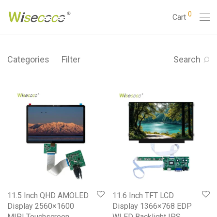
0
Cart
Categories
Filter
Search
11.5 Inch QHD AMOLED
11.6 Inch TFT LCD
Display 2560×1600
Display 1366×768 EDP
MIPI Touchscreen
WLED Backlight IPS