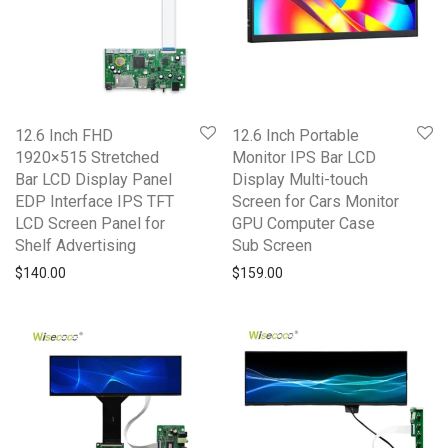
12.6 Inch FHD
12.6 Inch Portable
1920×515 Stretched
Monitor IPS Bar LCD
Bar LCD Display Panel
Display Multi-touch
EDP Interface IPS TFT
Screen for Cars Monitor
LCD Screen Panel for
GPU Computer Case
Shelf Advertising
Sub Screen
$
140.00
$
159.00