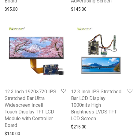
Board
Advertising Screen
$
95.00
$
145.00
12.3 Inch 1920×720 IPS
12.3 Inch IPS Stretched
Stretched Bar Ultra
Bar LCD Display
Widescreen Incell
1000nits High
Touch Display TFT LCD
Brightness LVDS TFT
Module with Controller
LCD Screen
Board
$
215.00
$
140.00