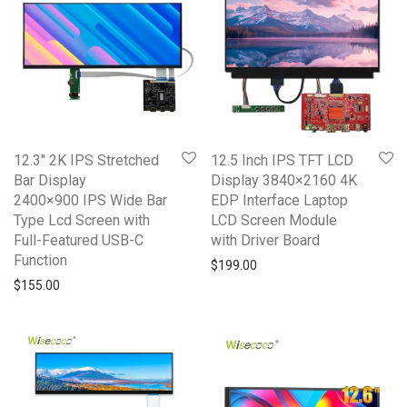
12.3″ 2K IPS Stretched
12.5 Inch IPS TFT LCD
Bar Display
Display 3840×2160 4K
2400×900 IPS Wide Bar
EDP Interface Laptop
Type Lcd Screen with
LCD Screen Module
Full-Featured USB-C
with Driver Board
Function
$
199.00
$
155.00