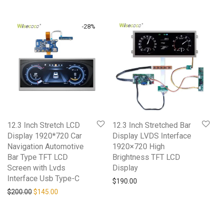
-
28
%
12.3 Inch Stretch LCD
12.3 Inch Stretched Bar
Display 1920*720 Car
Display LVDS Interface
Navigation Automotive
1920×720 High
Bar Type TFT LCD
Brightness TFT LCD
Screen with Lvds
Display
Interface Usb Type-C
$
190.00
$
200.00
$
145.00