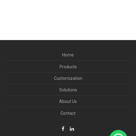
Home
Products
Customization
Solutions
About Us
Contact