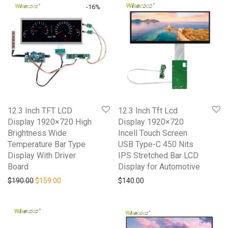
-
16
%
12.3 Inch TFT LCD
12.3 Inch Tft Lcd
Display 1920×720 High
Display 1920×720
Brightness Wide
Incell Touch Screen
Temperature Bar Type
USB Type-C 450 Nits
Display With Driver
IPS Stretched Bar LCD
Board
Display for Automotive
$
190.00
$
159.00
$
140.00