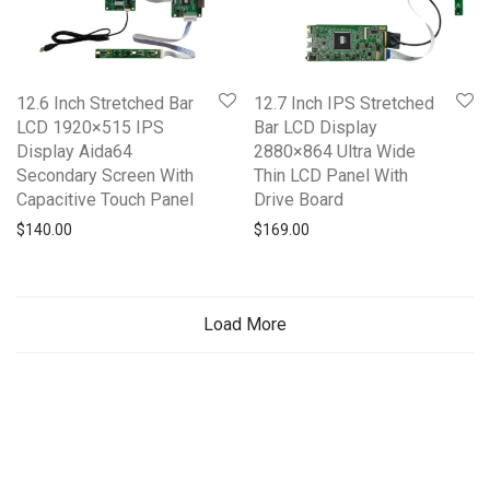
12.6 Inch Stretched Bar
12.7 Inch IPS Stretched
LCD 1920×515 IPS
Bar LCD Display
Display Aida64
2880×864 Ultra Wide
Secondary Screen With
Thin LCD Panel With
Capacitive Touch Panel
Drive Board
$
140.00
$
169.00
Load More