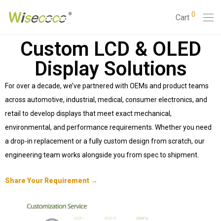
0
Cart
Custom LCD & OLED
Display Solutions
For over a decade, we’ve partnered with OEMs and product teams
across automotive, industrial, medical, consumer electronics, and
retail to develop displays that meet exact mechanical,
environmental, and performance requirements. Whether you need
a drop-in replacement or a fully custom design from scratch, our
engineering team works alongside you from spec to shipment.
Share Your Requirement →