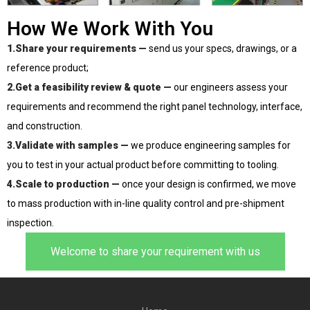
How We Work With You
1.Share your requirements —
send us your specs, drawings, or a
reference product;
2.Get a feasibility review & quote —
our engineers assess your
requirements and recommend the right panel technology, interface,
and construction.
3.Validate with samples —
we produce engineering samples for
you to test in your actual product before committing to tooling.
4.Scale to production —
once your design is confirmed, we move
to mass production with in-line quality control and pre-shipment
inspection.
Welcome to share your requirement with us