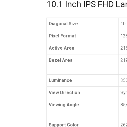
10.1 Inch IPS FHD L
Diagonal Size
10.
Pixel Format
12
Active Area
21
Bezel Area
21
Luminance
350
View Direction
Sy
Viewing Angle
85/
Support Color
26