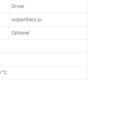
Driver
rasperrbery pi
Optional
0 °C