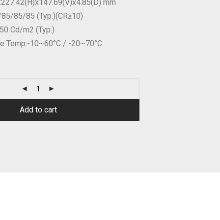
n:227.42(H)x147.69(V)x4.85(D) mm
/85/85/85 (Typ.)(CR≥10)
350 Cd/m2 (Typ.)
age Temp:-10~60°C / -20~70°C
Add to cart