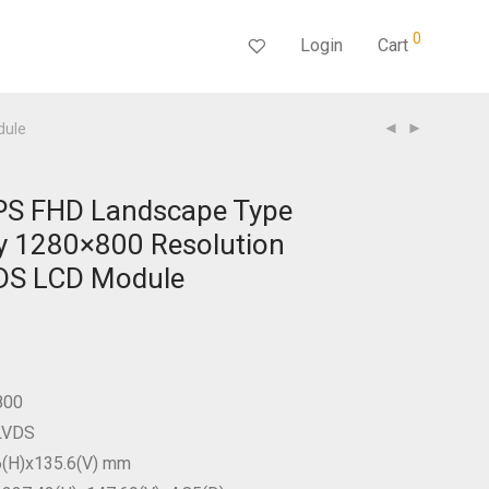
0
Login
Cart
dule
IPS FHD Landscape Type
y 1280×800 Resolution
VDS LCD Module
800
 LVDS
6(H)x135.6(V) mm