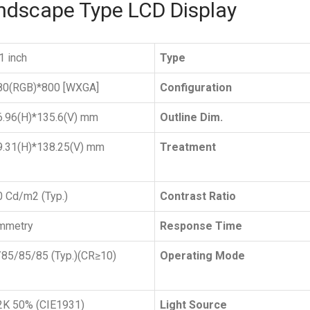
andscape Type LCD Display
1 inch
Type
80(RGB)*800 [WXGA]
Configuration
6.96(H)*135.6(V) mm
Outline Dim.
9.31(H)*138.25(V) mm
Treatment
 Cd/m2 (Typ.)
Contrast Ratio
mmetry
Response Time
85/85/85 (Typ.)(CR≥10)
Operating Mode
2K 50% (CIE1931)
Light Source