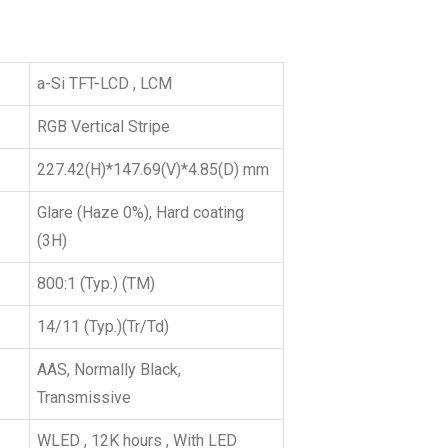
a-Si TFT-LCD , LCM
RGB Vertical Stripe
227.42(H)*147.69(V)*4.85(D) mm
Glare (Haze 0%), Hard coating
(3H)
800:1 (Typ.) (TM)
14/11 (Typ.)(Tr/Td)
AAS, Normally Black,
Transmissive
WLED , 12K hours , With LED