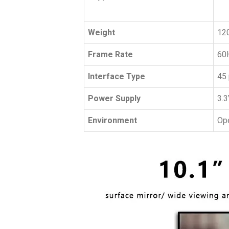
Weight
120
Frame Rate
60
Interface Type
45 
Power Supply
3.3
Environment
Ope