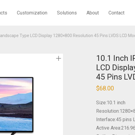
ucts
Customization
Solutions
About
Contact
 Landscape Type LCD Display 1280×800 Resolution 45 Pins LVDS LCD Mo
10.1 Inch 
LCD Displa
45 Pins L
$
68.00
Size:10.1 inch
Resolution:1280×
Interface:45 pins
Active Area:216.9