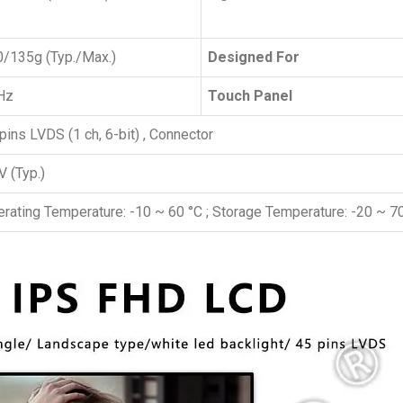
/135g (Typ./Max.)
Designed For
Hz
Touch Panel
pins LVDS (1 ch, 6-bit) , Connector
V (Typ.)
rating Temperature: -10 ~ 60 °C ; Storage Temperature: -20 ~ 7