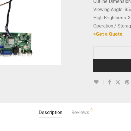
Outline Dimensio
Viewing Angle :85
High Brightness :
Operation / Stor
>Get a Quote
0
Description
Reviews