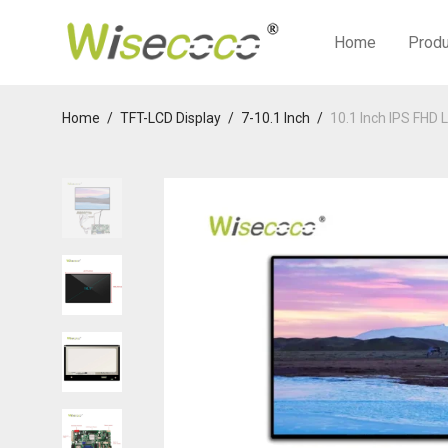
Home
Prod
Home
/
TFT-LCD Display
/
7-10.1 Inch
/
10.1 Inch IPS FHD