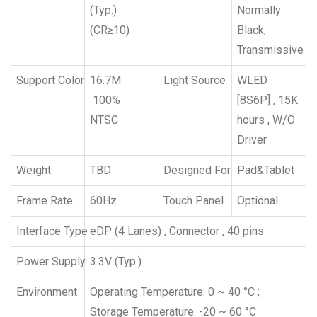
(Typ.)
Normally
(CR≥10)
Black,
Transmissive
Support Color
16.7M
Light Source
WLED
100%
[8S6P] , 15K
NTSC
hours , W/O
Driver
Weight
TBD
Designed For
Pad&Tablet
Frame Rate
60Hz
Touch Panel
Optional
Interface Type
eDP (4 Lanes) , Connector , 40 pins
Power Supply
3.3V (Typ.)
Environment
Operating Temperature: 0 ~ 40 °C ;
Storage Temperature: -20 ~ 60 °C