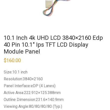
10.1 Inch 4k UHD LCD 3840×2160 Edp
40 Pin 10.1″ Ips TFT LCD Display
Module Panel
$
160.00
Size:10.1 inch
Resolution:3840×2160
Panel Interface:eDP (4 Lanes)
Active Area:222.912×125.388mm
Outline Dimension:231.6×140.9mm
Viewing Angle:80/80/80/80 (Typ.)