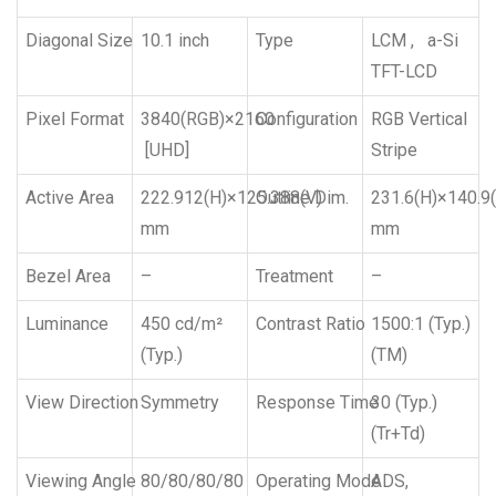
Diagonal Size
10.1 inch
Type
LCM , a-Si
TFT-LCD
Pixel Format
3840(RGB)×2160
Configuration
RGB Vertical
[UHD]
Stripe
Active Area
222.912(H)×125.388(V)
Outline Dim.
231.6(H)×140.9(
mm
mm
Bezel Area
–
Treatment
–
Luminance
450 cd/m²
Contrast Ratio
1500:1 (Typ.)
(Typ.)
(TM)
View Direction
Symmetry
Response Time
30 (Typ.)
(Tr+Td)
Viewing Angle
80/80/80/80
Operating Mode
ADS,