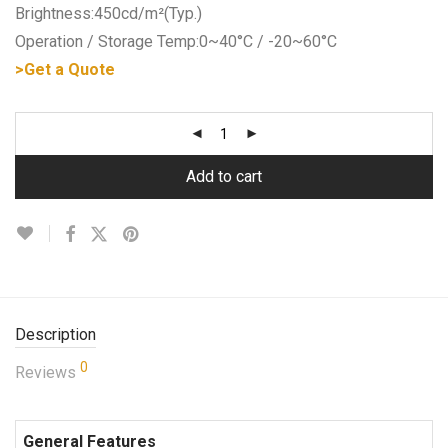
Brightness:450cd/m²(Typ.)
Operation / Storage Temp:0~40°C / -20~60°C
>Get a Quote
Add to cart
Description
0
Reviews
General Features