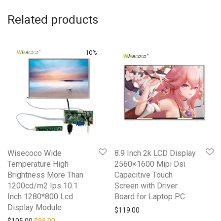
Related products
-
10
%
Wisecoco Wide
8.9 Inch 2k LCD Display
Temperature High
2560×1600 Mipi Dsi
Brightness More Than
Capacitive Touch
1200cd/m2 Ips 10.1
Screen with Driver
Inch 1280*800 Lcd
Board for Laptop PC
Display Module
$
119.00
Original price was: $105.00.
Current price is: $95.00.
$
105.00
$
95.00