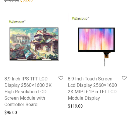
8.9 Inch IPS TFT LCD
8.9 Inch Touch Screen
Display 2560×1600 2K
Lcd Display 2560×1600
High Resolution LCD
2K MIPI 61Pin TFT LCD
Screen Module with
Module Display
Controller Board
$
119.00
$
95.00