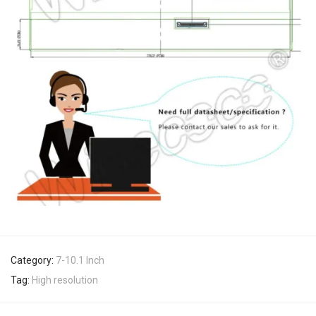
Category:
7-10.1 Inch
Tag:
High resolution