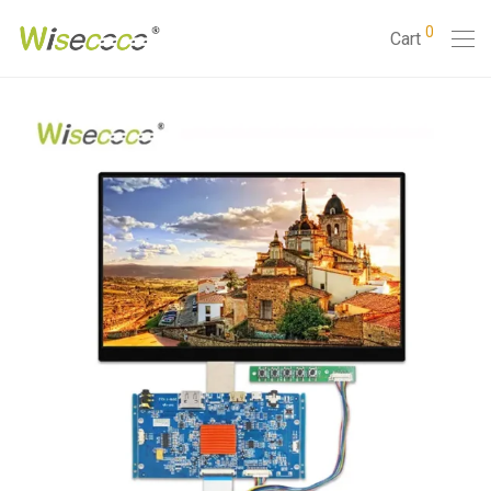
0
Cart