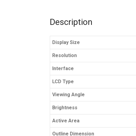
Description
Display Size
Resolution
Interface
LCD Type
Viewing Angle
Brightness
Active Area
Outline Dimension