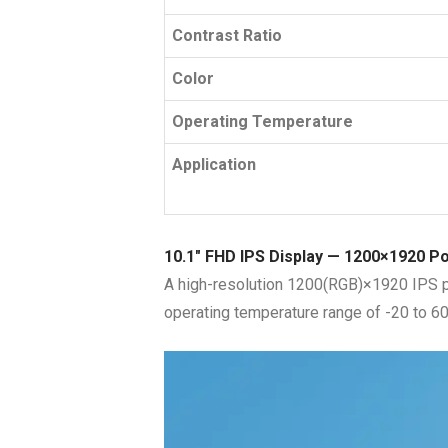
Contrast Ratio
Color
Operating Temperature
Application
10.1″ FHD IPS Display — 1200×1920 P
A high-resolution 1200(RGB)×1920 IPS pan
operating temperature range of -20 to 60