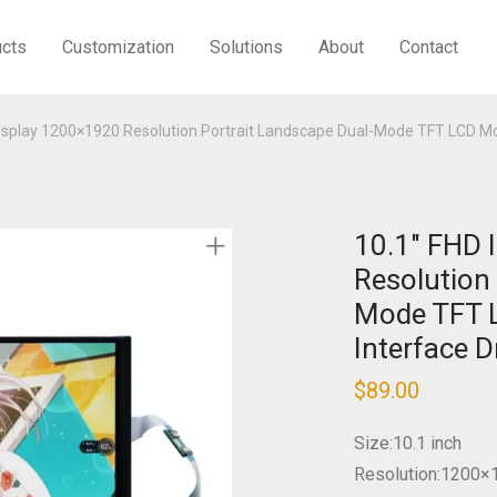
ucts
Customization
Solutions
About
Contact
Display 1200×1920 Resolution Portrait Landscape Dual-Mode TFT LCD M
10.1″ FHD 
Resolution
Mode TFT 
Interface D
$
89.00
Size:10.1 inch
Resolution:1200×