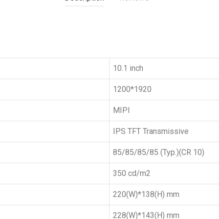
10.1 inch
1200*1920
MIPI
IPS TFT Transmissive
85/85/85/85 (Typ.)(CR 10)
350 cd/m2
220(W)*138(H) mm
228(W)*143(H) mm