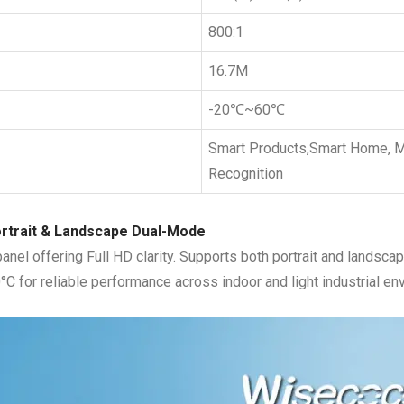
800:1
16.7M
-20℃~60℃
Smart Products,Smart Home, Me
Recognition
ortrait & Landscape Dual-Mode
el offering Full HD clarity. Supports both portrait and landscape
°C for reliable performance across indoor and light industrial en