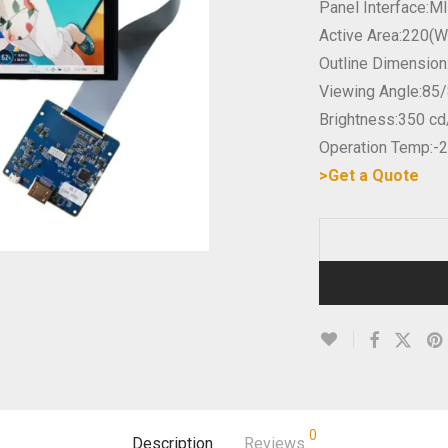
Panel Interface:M
Active Area:220(
Outline Dimensio
Viewing Angle:85/
Brightness:350 c
Operation Temp:-
>Get a Quote
0
Description
Reviews