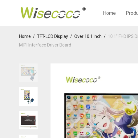
Home
Prod
Home
/
TFT-LCD Display
/
Over 10.1 Inch
/
10.1″ FHD IPS 
MIPI Interface Driver Board