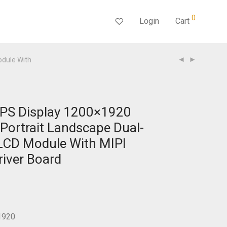
0
Login
Cart
odule With
IPS Display 1200×1920
 Portrait Landscape Dual-
LCD Module With MIPI
river Board
1920