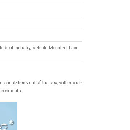
dical Industry, Vehicle Mounted, Face
 orientations out of the box, with a wide
vironments.