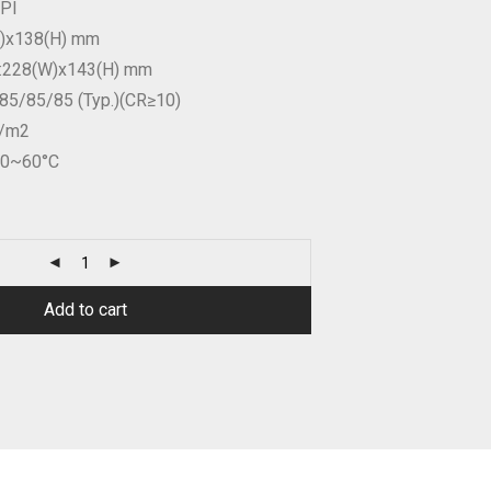
IPI
W)x138(H) mm
n:228(W)x143(H) mm
85/85/85 (Typ.)(CR≥10)
d/m2
20~60°C
Add to cart