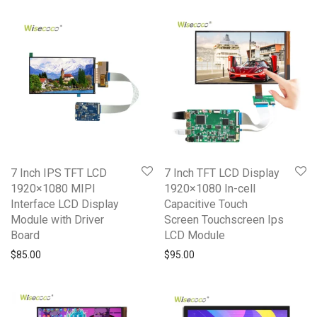
7 Inch IPS TFT LCD
7 Inch TFT LCD Display
1920×1080 MIPI
1920×1080 In-cell
Interface LCD Display
Capacitive Touch
Module with Driver
Screen Touchscreen Ips
Board
LCD Module
$
85.00
$
95.00