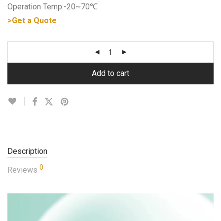
Operation Temp:-20~70℃
>Get a Quote
Add to cart
Description
0
Reviews