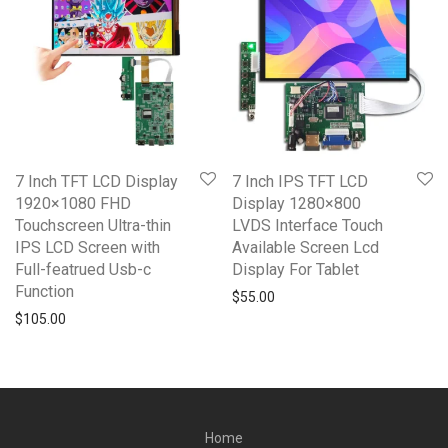
7 Inch TFT LCD Display
7 Inch IPS TFT LCD
1920×1080 FHD
Display 1280×800
Touchscreen Ultra-thin
LVDS Interface Touch
IPS LCD Screen with
Available Screen Lcd
Full-featrued Usb-c
Display For Tablet
Function
$
55.00
$
105.00
Home