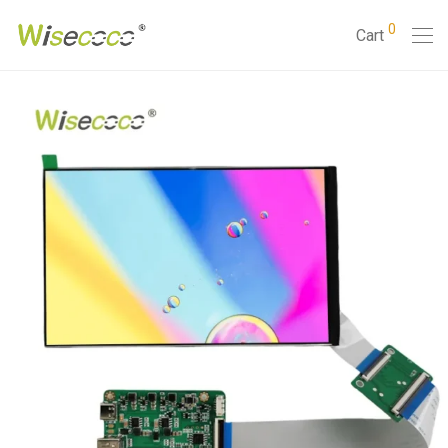
0
Cart