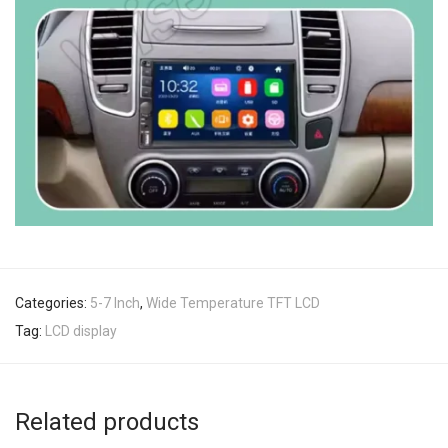
Categories:
5-7 Inch
,
Wide Temperature TFT LCD
Tag:
LCD display
Related products