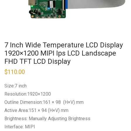
7 Inch Wide Temperature LCD Display
1920×1200 MIPI Ips LCD Landscape
FHD TFT LCD Display
$
110.00
Size:7 inch
Resolution:1920×1200
Outline Dimension:161 × 98 (H×V) mm
Active Area:151 × 94 (H×V) mm
Brightness: Manually Adjusting Brightness
Interface: MIPI