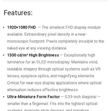
Features:
1920×1080 FHD
— The smallest FHD display module
available. Extraordinary pixel density in a near-
microscopic footprint. Pixels completely invisible to the
naked eye at any viewing distance.
1500 cd/m² High Brightness
— Exceptionally high
luminance for an OLED microdisplay. Maintains vivid,
readable imagery through optical systems such as VR
lenses, eyepiece optics, and magnifying elements.
Critical for near-eye display applications where optical
attenuation reduces effective brightness.
Ultra-Miniature Form Factor
— 0.39-inch diagonal —
smaller than a fingernail. Fits into the tightest optical
systems, monocle-style devices, and miniature