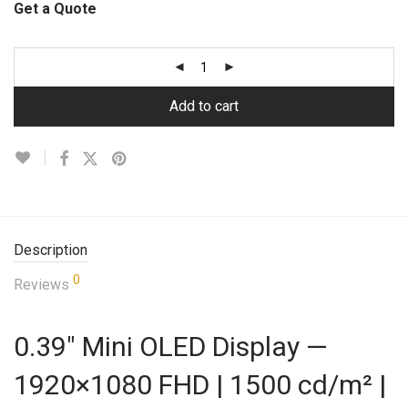
Get a Quote
Add to cart
Description
0
Reviews
0.39″ Mini OLED Display —
1920×1080 FHD | 1500 cd/m² |