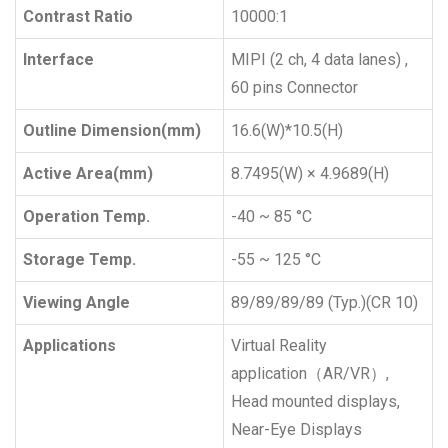
Contrast Ratio
10000:1
Interface
MIPI (2 ch, 4 data lanes) ,
60 pins Connector
Outline Dimension(mm)
16.6(W)*10.5(H)
Active Area(mm)
8.7495(W) × 4.9689(H)
Operation Temp.
-40 ~ 85 °C
Storage Temp.
-55 ~ 125 °C
Viewing Angle
89/89/89/89 (Typ.)(CR 10)
Applications
Virtual Reality
application（AR/VR）,
Head mounted displays,
Near-Eye Displays