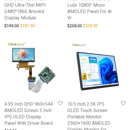
QHD Ultra-Thin MIPI
Lvds 1080P Micro
2480*1860 Amoled
AMOLED Panel For Ar
Display Module
Vr
Original price was: $199.00.
Current price is: $181.00.
Original price was: $258.0
Current price is: 
$
199.00
$
181.00
$
258.00
$
209.00
4.95 Inch QHD 960×544
10.5 Inch 2.5K IPS
AMOLED Screen 5 Inch
OLED Touch Screen
IPS OLED Display
Portable Monitor
Panel With Driver Board
2560×1600 AMOLED
Display Monitor for