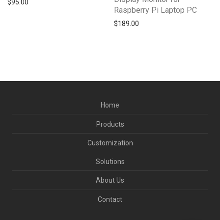
$
95.00
Raspberry Pi Laptop PC
$
189.00
Home
Products
Customization
Solutions
About Us
Contact