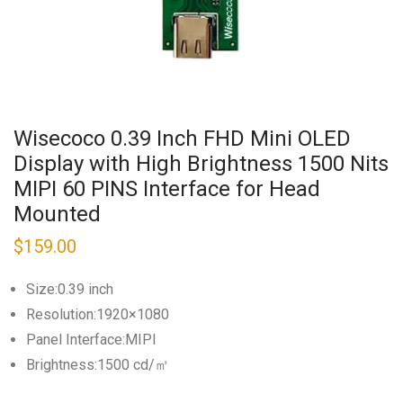
Wisecoco 0.39 Inch FHD Mini OLED
Display with High Brightness 1500 Nits
MIPI 60 PINS Interface for Head
Mounted
$
159.00
Size:0.39 inch
Resolution:1920×1080
Panel Interface:MIPI
Brightness:1500 cd/㎡