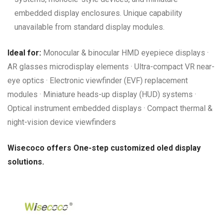
embedded display enclosures. Unique capability
unavailable from standard display modules.
Ideal for:
Monocular & binocular HMD eyepiece displays ·
AR glasses microdisplay elements · Ultra-compact VR near-
eye optics · Electronic viewfinder (EVF) replacement
modules · Miniature heads-up display (HUD) systems ·
Optical instrument embedded displays · Compact thermal &
night-vision device viewfinders
Wisecoco offers One-step customized oled display
solutions.