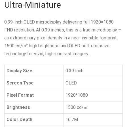
Ultra-Miniature
0.39-inch OLED microdisplay delivering full 1920×1080
FHD resolution.
At 0.39 inches, this is a true microdisplay —
an extraordinary pixel density in a near-invisible footprint.
1500 cd/m² high brightness and OLED self-emissive
technology for vivid, high-contrast imagery.
Display Size
0.39 Inch
Screen Type
OLED
Pixel Format
1920*1080
Brightness
1500 cd/㎡
Color Depth
16.7M