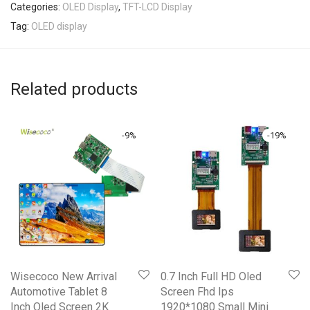
Categories:
OLED Display
,
TFT-LCD Display
Tag:
OLED display
Related products
-
9
%
-
19
%
Wisecoco New Arrival
0.7 Inch Full HD Oled
Automotive Tablet 8
Screen Fhd Ips
Inch Oled Screen 2K
1920*1080 Small Mini