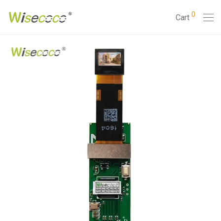
0
Cart