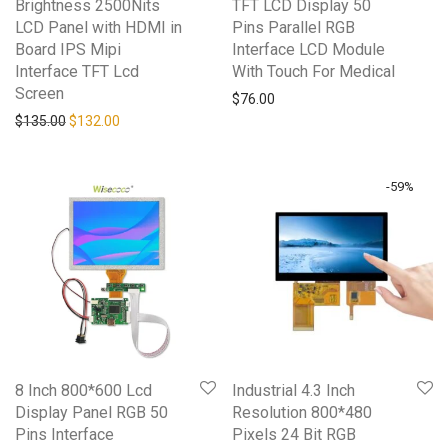
Brightness 2500Nits
TFT LCD Display 50
LCD Panel with HDMI in
Pins Parallel RGB
Board IPS Mipi
Interface LCD Module
Interface TFT Lcd
With Touch For Medical
Screen
$
76.00
Original price was: $135.00.
Current price is: $132.00.
$
135.00
$
132.00
-
59
%
8 Inch 800*600 Lcd
Industrial 4.3 Inch
Display Panel RGB 50
Resolution 800*480
Pins Interface
Pixels 24 Bit RGB