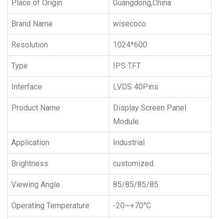
Place of Origin
Guangdong,China
Brand Name
wisecoco
Resolution
1024*600
Type
IPS TFT
Interface
LVDS 40Pins
Product Name
Display Screen Panel
Module
Application
Industrial
Brightness
customized
Viewing Angle
85/85/85/85
Operating Temperature
-20~+70°C