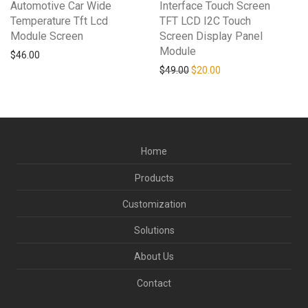
Automotive Car Wide
Interface Touch Screen
Temperature Tft Lcd
TFT LCD I2C Touch
Module Screen
Screen Display Panel
Module
$
46.00
Original price was: $49.00.
Current price is: $20
$
49.00
$
20.00
Home
Products
Customization
Solutions
About Us
Contact