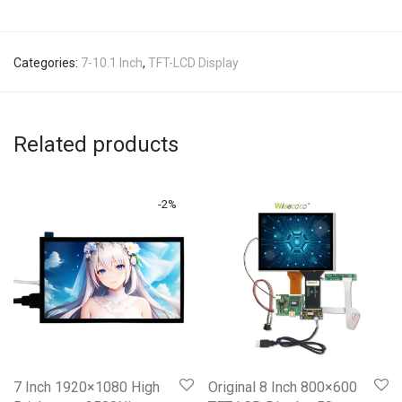
Categories:
7-10.1 Inch
,
TFT-LCD Display
Related products
-
2
%
7 Inch 1920×1080 High
Original 8 Inch 800×600