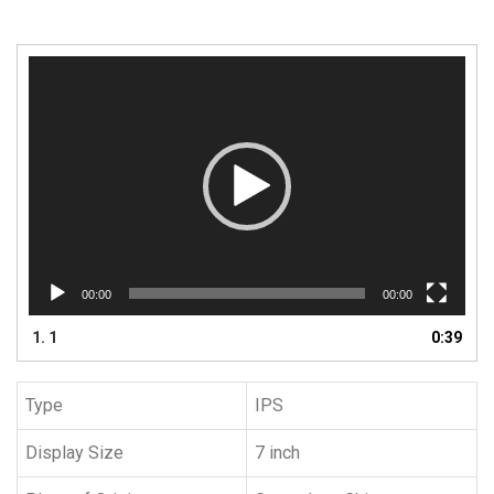
Video
Player
00:00
00:00
1.
1
0:39
Type
IPS
Display Size
7 inch