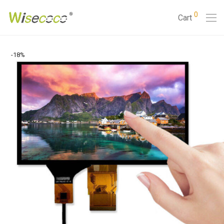
0
Cart
-
18
%