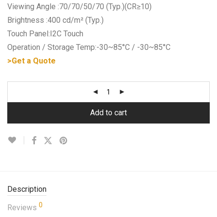
Viewing Angle :70/70/50/70 (Typ.)(CR≥10)
Brightness :400 cd/m² (Typ.)
Touch Panel:I2C Touch
Operation / Storage Temp:-30~85°C / -30~85°C
>Get a Quote
Add to cart
Description
0
Reviews