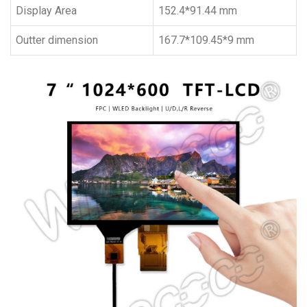
Display Area
152.4*91.44 mm
Outter dimension
167.7*109.45*9 mm