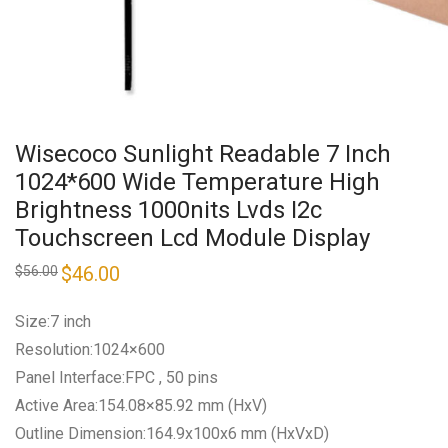
Wisecoco Sunlight Readable 7 Inch
1024*600 Wide Temperature High
Brightness 1000nits Lvds I2c
Touchscreen Lcd Module Display
Original
$
46.00
Current
$
56.00
price
price
was:
is:
$56.00.
$46.00.
Size:7 inch
Resolution:1024×600
Panel Interface:FPC , 50 pins
Active Area:154.08×85.92 mm (HxV)
Outline Dimension:164.9x100x6 mm (HxVxD)