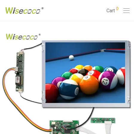
0
Cart