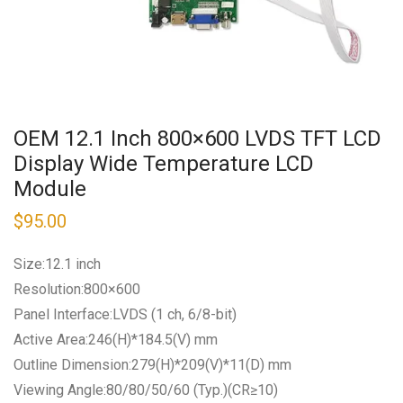
OEM 12.1 Inch 800×600 LVDS TFT LCD
Display Wide Temperature LCD
Module
$
95.00
Size:12.1 inch
Resolution:800×600
Panel Interface:LVDS (1 ch, 6/8-bit)
Active Area:246(H)*184.5(V) mm
Outline Dimension:279(H)*209(V)*11(D) mm
Viewing Angle:80/80/50/60 (Typ.)(CR≥10)