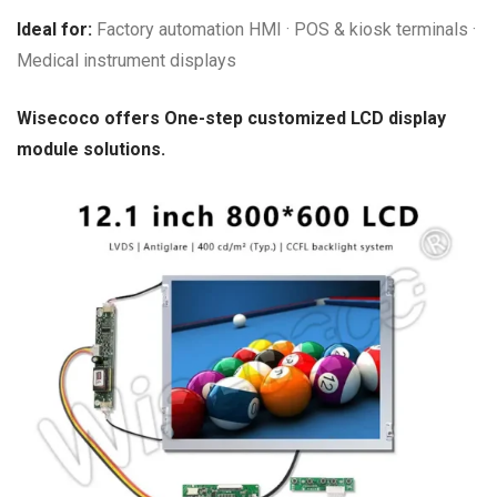
Ideal for:
Factory automation HMI · POS & kiosk terminals ·
Medical instrument displays
Wisecoco offers One-step customized LCD display
module solutions.