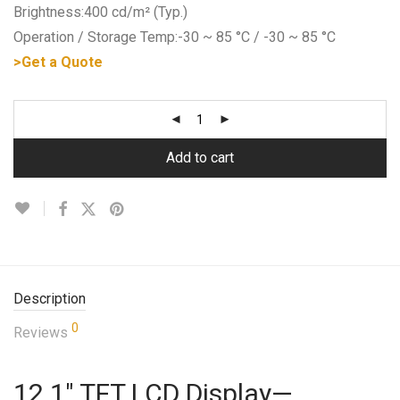
Brightness:400 cd/m² (Typ.)
Operation / Storage Temp:-30 ~ 85 °C / -30 ~ 85 °C
>Get a Quote
Add to cart
Description
0
Reviews
12.1″ TFT LCD Display—