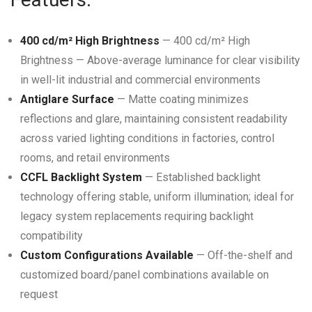
400 cd/m² High Brightness
— 400 cd/m² High
Brightness — Above-average luminance for clear visibility
in well-lit industrial and commercial environments
Antiglare Surface
— Matte coating minimizes
reflections and glare, maintaining consistent readability
across varied lighting conditions in factories, control
rooms, and retail environments
CCFL Backlight System
— Established backlight
technology offering stable, uniform illumination; ideal for
legacy system replacements requiring backlight
compatibility
Custom Configurations Available
— Off-the-shelf and
customized board/panel combinations available on
request