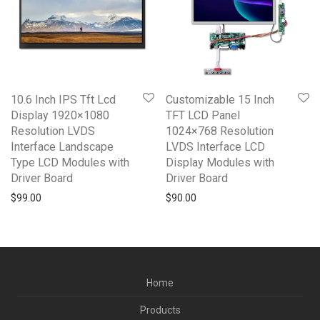
10.6 Inch IPS Tft Lcd
Customizable 15 Inch
Display 1920×1080
TFT LCD Panel
Resolution LVDS
1024×768 Resolution
Interface Landscape
LVDS Interface LCD
Type LCD Modules with
Display Modules with
Driver Board
Driver Board
$
99.00
$
90.00
Home
Products