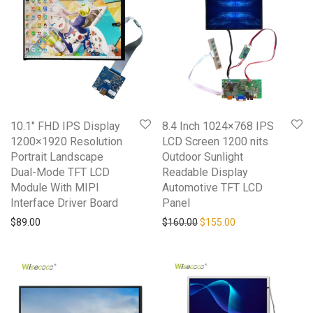
10.1″ FHD IPS Display
8.4 Inch 1024×768 IPS
1200×1920 Resolution
LCD Screen 1200 nits
Portrait Landscape
Outdoor Sunlight
Dual-Mode TFT LCD
Readable Display
Module With MIPI
Automotive TFT LCD
Interface Driver Board
Panel
Original price was: $160.0
Current price is: 
$
89.00
$
160.00
$
155.00