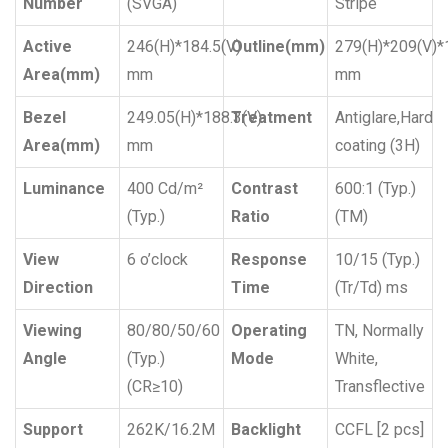
Number
(SVGA)
Stripe
Active
246(H)*184.5(V)
Outline(mm)
279(H)*209(V)*
Area(mm)
mm
mm
Bezel
249.05(H)*188.3(V)
Treatment
Antiglare,Hard
Area(mm)
mm
coating (3H)
Luminance
400 Cd/m²
Contrast
600:1 (Typ.)
(Typ.)
Ratio
(TM)
View
6 o’clock
Response
10/15 (Typ.)
Direction
Time
(Tr/Td) ms
Viewing
80/80/50/60
Operating
TN, Normally
Angle
(Typ.)
Mode
White,
(CR≥10)
Transflective
Support
262K/16.2M
Backlight
CCFL [2 pcs]