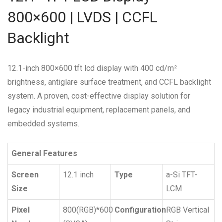
800×600 | LVDS | CCFL
Backlight
12.1-inch 800×600 tft lcd display with 400 cd/m²
brightness, antiglare surface treatment, and CCFL backlight
system. A proven, cost-effective display solution for
legacy industrial equipment, replacement panels, and
embedded systems.
General Features
Screen
12.1 inch
Type
a-Si TFT-
Size
LCM
Pixel
800(RGB)*600
Configuration
RGB Vertical