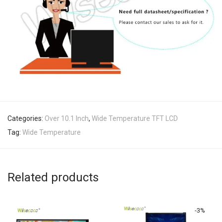
Categories:
Over 10.1 Inch
,
Wide Temperature TFT LCD
Tag:
Wide Temperature
Related products
-
3
%