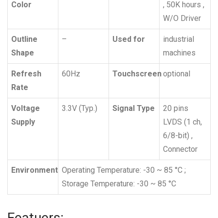
Color
, 50K hours ,
W/O Driver
Outline
–
Used for
industrial
Shape
machines
Refresh
60Hz
Touchscreen
optional
Rate
Voltage
3.3V (Typ.)
Signal Type
20 pins
Supply
LVDS (1 ch,
6/8-bit) ,
Connector
Environment
Operating Temperature: -30 ~ 85 °C ;
Storage Temperature: -30 ~ 85 °C
Featuers: