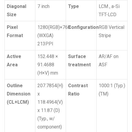
Diagonal
7 inch
Type
LCM , a-Si
Size
TFT-LCD
Pixel
1280(RGB)×768
Configuration
RGB Vertical
Format
(WXGA)
Stripe
213PPI
Active
152.448 ×
Surface
AR/AF on
Area
91.4688
treatment
ASF
(H×V) mm
Outline
207.7854(H)
Contrast
1000:1 (Typ.)
Dimension
x
Ratio
(TM)
(CL+LCM)
118.4964(V)
x 11.87 (D)
(Typ., w/
component)