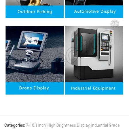
Categories:
7-10.1 Inch
,
High Brightness Display
,
Industrial Grade