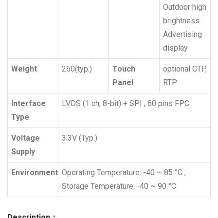
Outdoor high
brightness
Advertising
display
Weight
260(typ.)
Touch
optional CTP,
Panel
RTP
Interface
LVDS (1 ch, 8-bit) + SPI , 60 pins FPC
Type
Voltage
3.3V (Typ.)
Supply
Environment
Operating Temperature: -40 ~ 85 °C ;
Storage Temperature: -40 ~ 90 °C
Description：