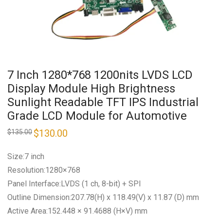
7 Inch 1280*768 1200nits LVDS LCD
Display Module High Brightness
Sunlight Readable TFT IPS Industrial
Grade LCD Module for Automotive
Original
$
130.00
Current
$
135.00
price
price
was:
is:
$135.00.
$130.00.
Size:7 inch
Resolution:1280×768
Panel Interface:LVDS (1 ch, 8-bit) + SPI
Outline Dimension:207.78(H) x 118.49(V) x 11.87 (D) mm
Active Area:152.448 × 91.4688 (H×V) mm