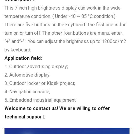
This 7 inch high brightness display can work in the wide
temperature condition. ( Under -40 ~ 85 °C condition.)
There are five buttons on the keyboard. The first one is for
turn on or turn off. The other four buttons are menu, enter,
“+” and”-” . You can adjust the brightness up to 1200cd/m2
by keyboard.
Application field:
1. Outdoor advertising display;
2. Automotive display;
3. Outdoor locker or Kiosk project;
4. Navigation console;
5. Embedded industrial equipment.
Welcome to contact us! We are willing to offer
technical support.