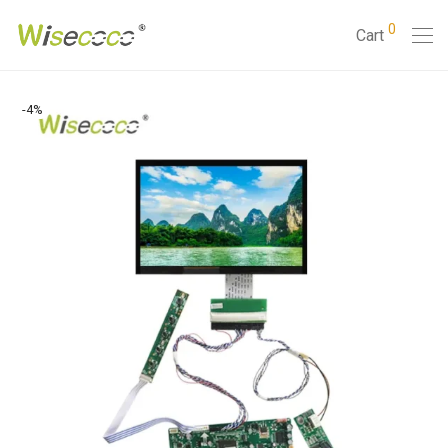
0
Cart
-
4
%