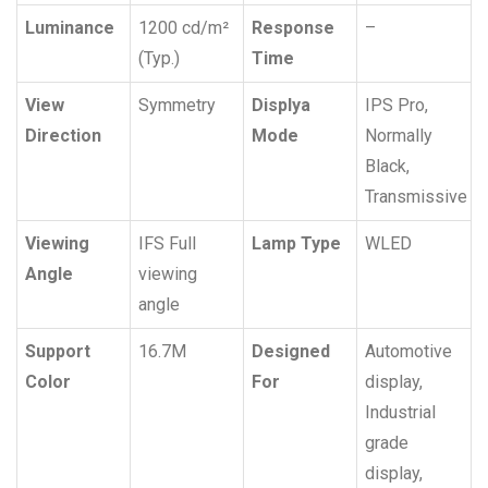
Luminance
1200 cd/m²
Response
–
(Typ.)
Time
View
Symmetry
Displya
IPS Pro,
Direction
Mode
Normally
Black,
Transmissive
Viewing
IFS Full
Lamp Type
WLED
Angle
viewing
angle
Support
16.7M
Designed
Automotive
Color
For
display,
Industrial
grade
display,