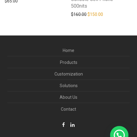
$
65.00
500nits
Original price was: $160.0
Current price is: 
$
160.00
$
150.00
Home
Products
Customization
Solutions
About Us
Contact