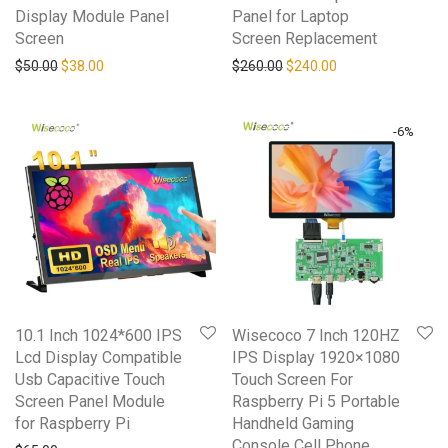
Display Module Panel
Panel for Laptop
Screen
Screen Replacement
Original price was: $50.00.
Current price is: $38.00.
Original price was: $260.0
Current price is: 
$
50.00
$
38.00
$
260.00
$
240.00
-
6
%
10.1 Inch 1024*600 IPS
Wisecoco 7 Inch 120HZ
Lcd Display Compatible
IPS Display 1920×1080
Usb Capacitive Touch
Touch Screen For
Screen Panel Module
Raspberry Pi 5 Portable
for Raspberry Pi
Handheld Gaming
Console Cell Phone