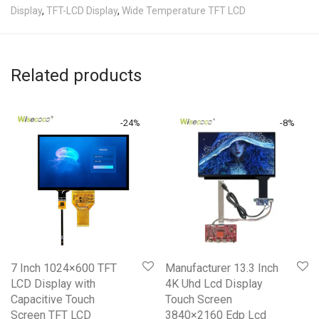
Display
,
TFT-LCD Display
,
Wide Temperature TFT LCD
Related products
-
24
%
-
8
%
7 Inch 1024×600 TFT
Manufacturer 13.3 Inch
LCD Display with
4K Uhd Lcd Display
Capacitive Touch
Touch Screen
Screen TFT LCD
3840×2160 Edp Lcd