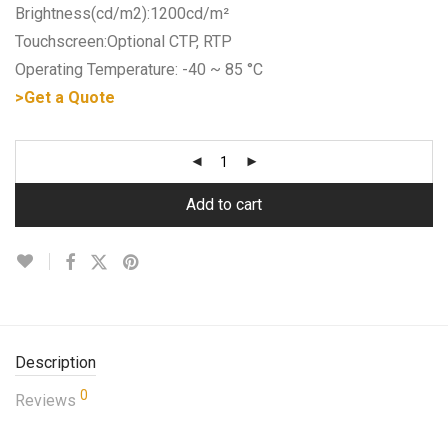
Brightness(cd/m2):1200cd/m²
Touchscreen:Optional CTP, RTP
Operating Temperature: -40 ~ 85 °C
>Get a Quote
Add to cart
Description
0
Reviews