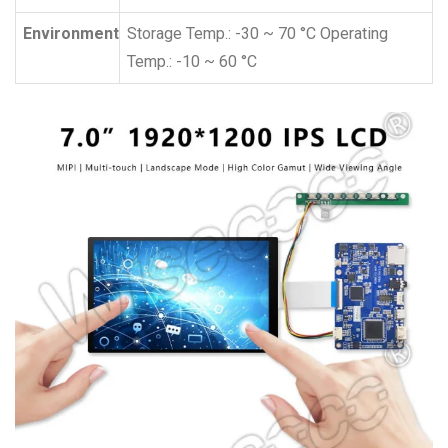
Environment
Storage Temp.: -30 ~ 70 °C Operating
Temp.: -10 ~ 60 °C