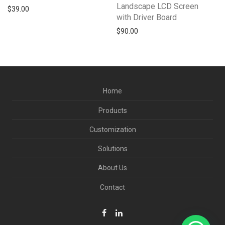
Landscape LCD Screen
$
39.00
with Driver Board
$
90.00
Home
Products
Customization
Solutions
About Us
Contact