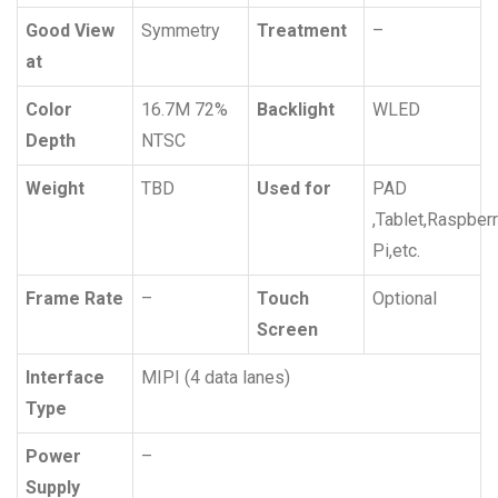
Good View
Symmetry
Treatment
–
at
Color
16.7M 72%
Backlight
WLED
Depth
NTSC
Weight
TBD
Used for
PAD
,Tablet,Raspber
Pi,etc.
Frame Rate
–
Touch
Optional
Screen
Interface
MIPI (4 data lanes)
Type
Power
–
Supply