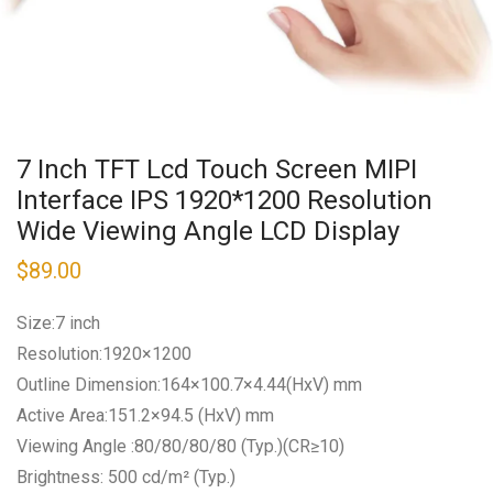
7 Inch TFT Lcd Touch Screen MIPI
Interface IPS 1920*1200 Resolution
Wide Viewing Angle LCD Display
$
89.00
Size:7 inch
Resolution:1920×1200
Outline Dimension:164×100.7×4.44(HxV) mm
Active Area:151.2×94.5 (HxV) mm
Viewing Angle :80/80/80/80 (Typ.)(CR≥10)
Brightness: 500 cd/m² (Typ.)