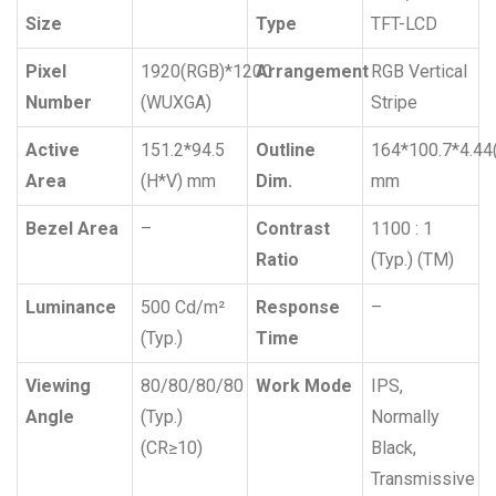
Size
Type
TFT-LCD
Pixel
1920(RGB)*1200
Arrangement
RGB Vertical
Number
(WUXGA)
Stripe
Active
151.2*94.5
Outline
164*100.7*4.44
Area
(H*V) mm
Dim.
mm
Bezel Area
–
Contrast
1100 : 1
Ratio
(Typ.) (TM)
Luminance
500 Cd/m²
Response
–
(Typ.)
Time
Viewing
80/80/80/80
Work Mode
IPS,
Angle
(Typ.)
Normally
(CR≥10)
Black,
Transmissive