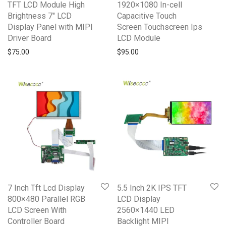
TFT LCD Module High
1920×1080 In-cell
Brightness 7″ LCD
Capacitive Touch
Display Panel with MIPI
Screen Touchscreen Ips
Driver Board
LCD Module
$
75.00
$
95.00
7 Inch Tft Lcd Display
5.5 Inch 2K IPS TFT
800×480 Parallel RGB
LCD Display
LCD Screen With
2560×1440 LED
Controller Board
Backlight MIPI