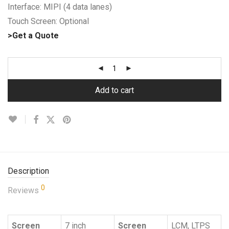
Interface: MIPI (4 data lanes)
Touch Screen: Optional
>Get a Quote
Add to cart
Description
0
Reviews
Screen
7 inch
Screen
LCM, LTPS