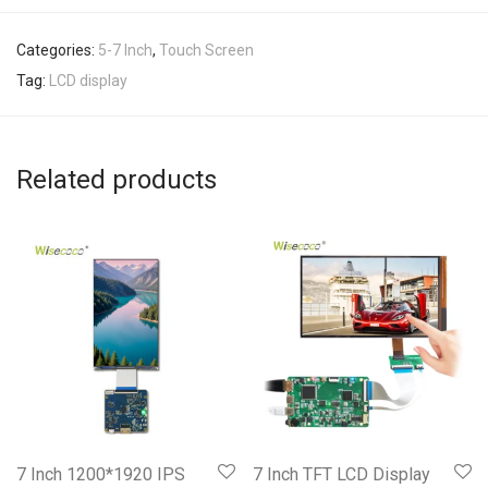
Categories:
5-7 Inch
,
Touch Screen
Tag:
LCD display
Related products
7 Inch 1200*1920 IPS
7 Inch TFT LCD Display