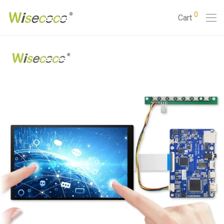
0
Cart