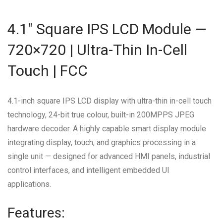
4.1″ Square IPS LCD Module —
720×720 | Ultra-Thin In-Cell
Touch | FCC
4.1-inch square IPS LCD display with ultra-thin in-cell touch
technology, 24-bit true colour, built-in 200MPPS JPEG
hardware decoder. A highly capable smart display module
integrating display, touch, and graphics processing in a
single unit — designed for advanced HMI panels, industrial
control interfaces, and intelligent embedded UI
applications.
Features: