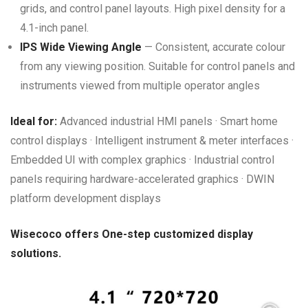
grids, and control panel layouts. High pixel density for a
4.1-inch panel.
IPS Wide Viewing Angle
— Consistent, accurate colour
from any viewing position. Suitable for control panels and
instruments viewed from multiple operator angles
Ideal for:
Advanced industrial HMI panels · Smart home
control displays · Intelligent instrument & meter interfaces ·
Embedded UI with complex graphics · Industrial control
panels requiring hardware-accelerated graphics · DWIN
platform development displays
Wisecoco offers One-step customized display
solutions.