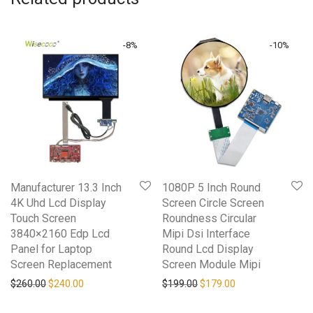
-
8
%
-
10
%
Manufacturer 13.3 Inch
1080P 5 Inch Round
4K Uhd Lcd Display
Screen Circle Screen
Touch Screen
Roundness Circular
3840×2160 Edp Lcd
Mipi Dsi Interface
Panel for Laptop
Round Lcd Display
Screen Replacement
Screen Module Mipi
Original price was: $260.00.
Current price is: $240.00.
Original price was: $199.0
Current price is: 
$
260.00
$
240.00
$
199.00
$
179.00