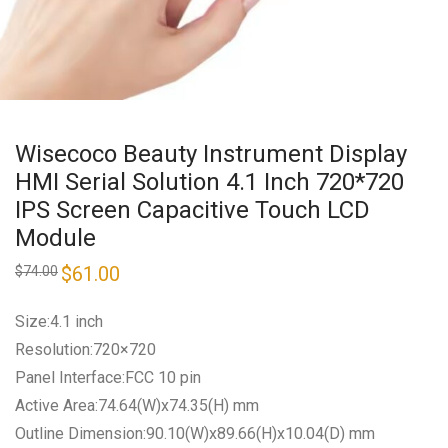
Wisecoco Beauty Instrument Display
HMI Serial Solution 4.1 Inch 720*720
IPS Screen Capacitive Touch LCD
Module
Original
$
61.00
Current
$
74.00
price
price
was:
is:
$74.00.
$61.00.
Size:4.1 inch
Resolution:720×720
Panel Interface:FCC 10 pin
Active Area:74.64(W)x74.35(H) mm
Outline Dimension:90.10(W)x89.66(H)x10.04(D) mm