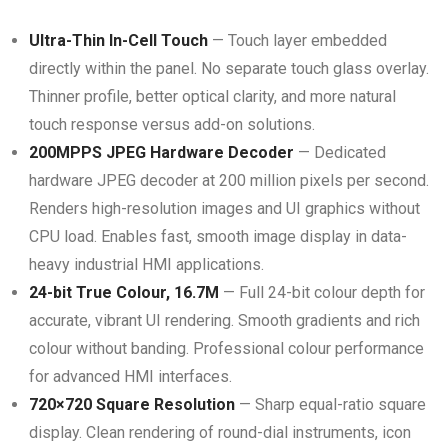
Ultra-Thin In-Cell Touch
— Touch layer embedded
directly within the panel. No separate touch glass overlay.
Thinner profile, better optical clarity, and more natural
touch response versus add-on solutions.
200MPPS JPEG Hardware Decoder
— Dedicated
hardware JPEG decoder at 200 million pixels per second.
Renders high-resolution images and UI graphics without
CPU load. Enables fast, smooth image display in data-
heavy industrial HMI applications.
24-bit True Colour, 16.7M
— Full 24-bit colour depth for
accurate, vibrant UI rendering. Smooth gradients and rich
colour without banding. Professional colour performance
for advanced HMI interfaces.
720×720 Square Resolution
— Sharp equal-ratio square
display. Clean rendering of round-dial instruments, icon