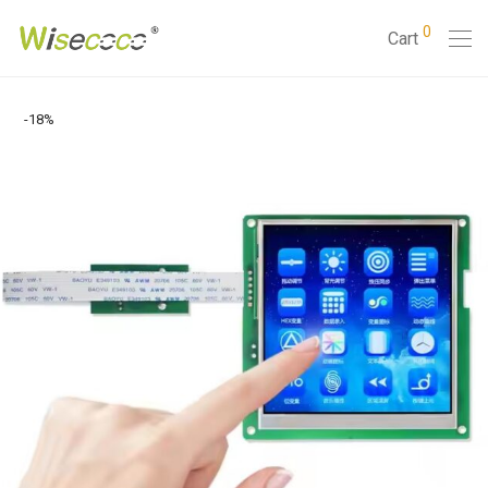
0
Cart
-
18
%