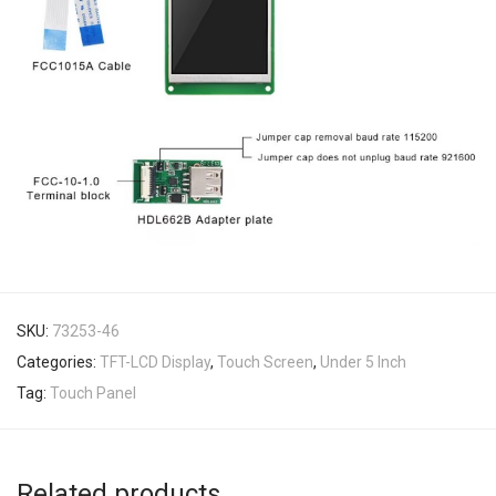
SKU:
73253-46
Categories:
TFT-LCD Display
,
Touch Screen
,
Under 5 Inch
Tag:
Touch Panel
Related products