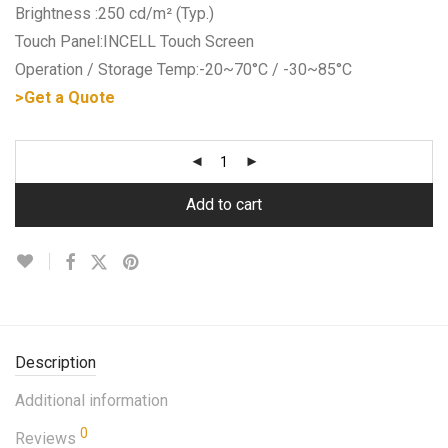
Brightness :250 cd/m² (Typ.)
Touch Panel:INCELL Touch Screen
Operation / Storage Temp:-20~70°C / -30~85°C
>Get a Quote
Add to cart
Description
Additional information
0
Reviews