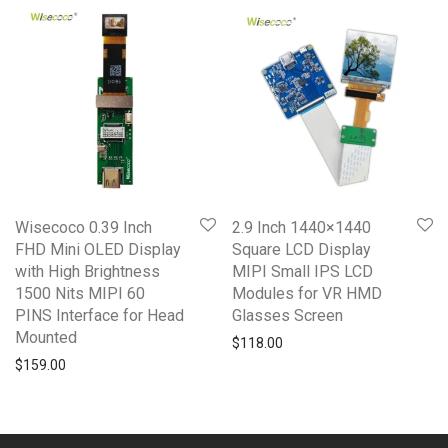
Wisecoco 0.39 Inch
2.9 Inch 1440×1440
FHD Mini OLED Display
Square LCD Display
with High Brightness
MIPI Small IPS LCD
1500 Nits MIPI 60
Modules for VR HMD
PINS Interface for Head
Glasses Screen
Mounted
$
118.00
$
159.00