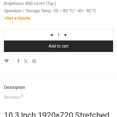
Brightness :850 cd/m² (Typ.)
Operation / Storage Temp:-30 ~ 85 °C/ -40~ 90 °C
>Get a Quote
Add to cart
Description
0
Reviews
10.3 Inch 1920×720 Stretched