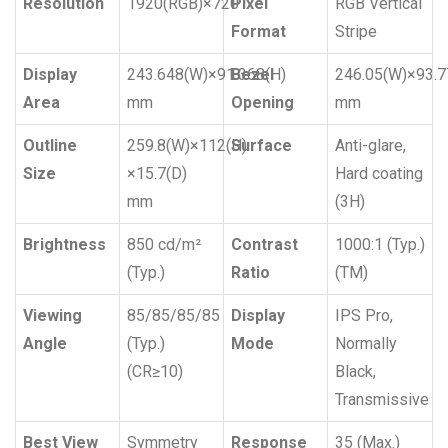
Resolution
1920(RGB)×720
Pixel
RGB Vertical
Format
Stripe
Display
243.648(W)×91.368(H)
Bezel
246.05(W)×93.7
Area
mm
Opening
mm
Outline
259.8(W)×112(H)
Surface
Anti-glare,
Size
×15.7(D)
Hard coating
mm
(3H)
Brightness
850 cd/m²
Contrast
1000:1 (Typ.)
(Typ.)
Ratio
(TM)
Viewing
85/85/85/85
Display
IPS Pro,
Angle
(Typ.)
Mode
Normally
(CR≥10)
Black,
Transmissive
Best View
Symmetry
Response
35 (Max.)