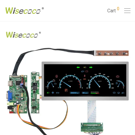
0
Cart