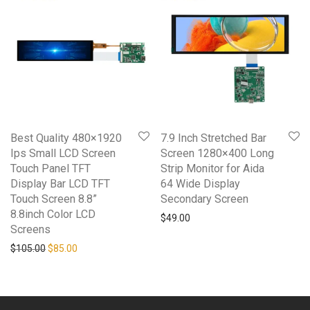
Best Quality 480×1920
7.9 Inch Stretched Bar
Ips Small LCD Screen
Screen 1280×400 Long
Touch Panel TFT
Strip Monitor for Aida
Display Bar LCD TFT
64 Wide Display
Touch Screen 8.8”
Secondary Screen
8.8inch Color LCD
$
49.00
Screens
Original price was: $105.00.
Current price is: $85.00.
$
105.00
$
85.00