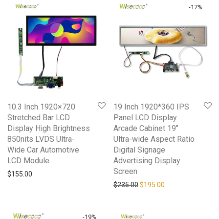
-
17
%
10.3 Inch 1920×720
19 Inch 1920*360 IPS
Stretched Bar LCD
Panel LCD Display
Display High Brightness
Arcade Cabinet 19″
850nits LVDS Ultra-
Ultra-wide Aspect Ratio
Wide Car Automotive
Digital Signage
LCD Module
Advertising Display
Screen
$
155.00
Original price was: $235.0
Current price is: 
$
235.00
$
195.00
-
19
%