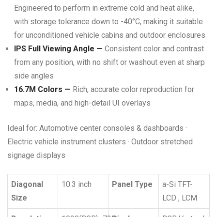
Engineered to perform in extreme cold and heat alike,
with storage tolerance down to -40°C, making it suitable
for unconditioned vehicle cabins and outdoor enclosures
IPS Full Viewing Angle —
Consistent color and contrast
from any position, with no shift or washout even at sharp
side angles
16.7M Colors —
Rich, accurate color reproduction for
maps, media, and high-detail UI overlays
Ideal for: Automotive center consoles & dashboards ·
Electric vehicle instrument clusters · Outdoor stretched
signage displays
Diagonal
10.3 inch
Panel Type
a-Si TFT-
Size
LCD , LCM