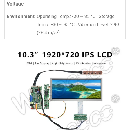
Voltage
Environment
Operating Temp.: -30 ~ 85 °C ; Storage
Temp.: -30 ~ 85 °C ; Vibration Level: 2.9G
(28.4 m/s²)