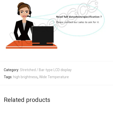
Category:
Stretched / Bar-type LCD display
Tags:
high brightness
,
Wide Temperature
Related products