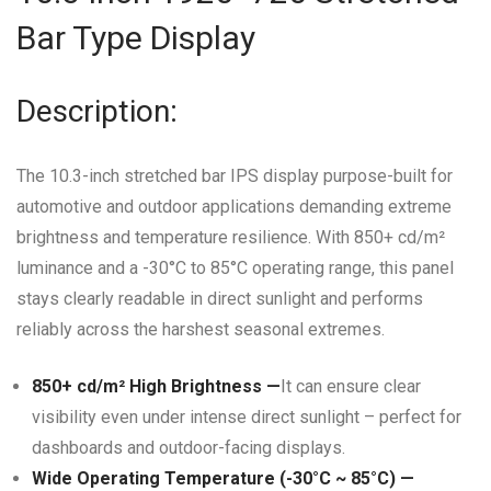
Bar Type Display
Description:
The 10.3-inch stretched bar IPS display purpose-built for
automotive and outdoor applications demanding extreme
brightness and temperature resilience.
With 850+ cd/m²
luminance and a -30°C to 85°C operating range, this panel
stays clearly readable in direct sunlight and performs
reliably across the harshest seasonal extremes.
850+ cd/m² High Brightness —
It can ensure clear
visibility even under intense direct sunlight – perfect for
dashboards and outdoor-facing displays.
Wide Operating Temperature (-30°C ~ 85°C) —