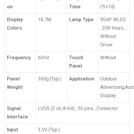
on
Time
(Tr+Td)
Display
16.7M
Lamp Type
9S4P WLED
Colors
, 20K hours ,
Without
Driver
Frequency
60Hz
Touch
Without
Panel
Panel
360g (Typ.)
Application
Outdoor
Weight
Advertising;Aut
Display
Signal
LVDS (2 ch, 8-bit) , 50 pins , Connector
Interface
Input
3.3V (Typ.)