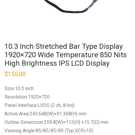
10.3 Inch Stretched Bar Type Display
1920×720 Wide Temperature 850 Nits
High Brightness IPS LCD Display
$
155.00
Size:10.3 inch
Resolution:1920×720
Panel Interface:LVDS (2 ch, 8-bit)
Active Area:243.648(W)×91.368(H) mm
Outline Dimension:259.8(W)×112(H) ×15.7(D) mm
Viewing Angle:85/85/85/85 (Typ.)(CR≥10)