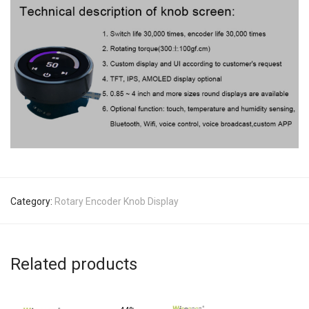
Category:
Rotary Encoder Knob Display
Related products