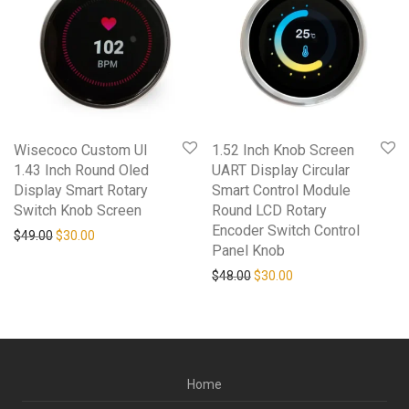
Wisecoco Custom UI
1.52 Inch Knob Screen
1.43 Inch Round Oled
UART Display Circular
Display Smart Rotary
Smart Control Module
Switch Knob Screen
Round LCD Rotary
Encoder Switch Control
Original price was: $49.00.
Current price is: $30.00.
$
49.00
$
30.00
Panel Knob
Original price was: $48.00.
Current price is: $30
$
48.00
$
30.00
Home