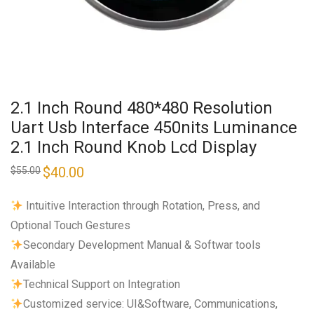
2.1 Inch Round 480*480 Resolution
Uart Usb Interface 450nits Luminance
2.1 Inch Round Knob Lcd Display
Original
$
40.00
Current
$
55.00
price
price
was:
is:
$55.00.
$40.00.
​ ​​Intuitive Interaction through Rotation, Press, and
Optional Touch Gestures
Secondary Development Manual & Softwar tools
Available
Technical Support on Integration
Customized service: UI&Software, Communications,