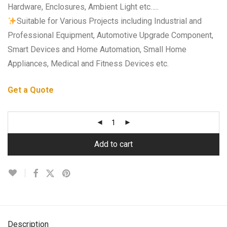
Hardware, Enclosures, Ambient Light etc…..
Suitable for Various Projects including Industrial and
Professional Equipment, Automotive Upgrade Component,
Smart Devices and Home Automation, Small Home
Appliances, Medical and Fitness Devices etc.
Get a Quote
Add to cart
Description