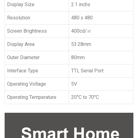
Display Size
2.1 inchs
Resolution
480 x 480
Screen Brightness
400cd/㎡
Display Area
53.28mm
Outer Diameter
80mm
Interface Type
TTL Serial Port
Operating Voltage
5V
Operating Temperature
20°C to 70°C