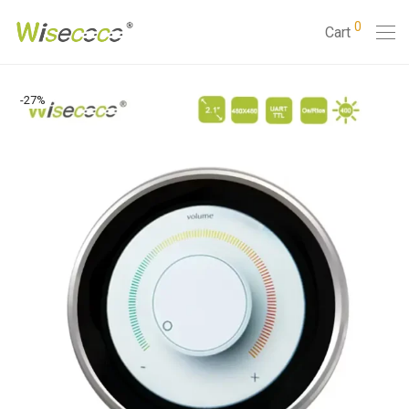
0
Cart
-
27
%