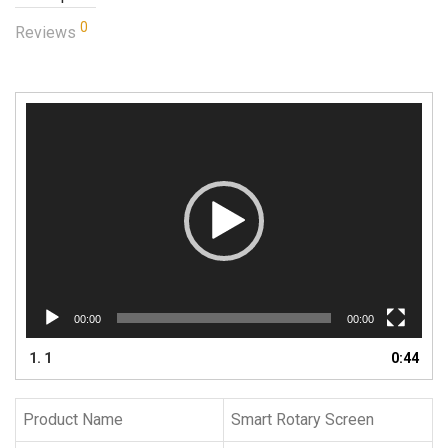
0
Reviews
Video
Player
00:00
00:00
1.
1
0:44
Product Name
Smart Rotary Screen