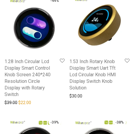
-
44
%
1.28 Inch Circular Lcd
1.53 Inch Rotary Knob
Display Smart Control
Display Smart Uart Tft
Knob Screen 240*240
Lcd Circular Knob HMI
Resolution Circle
Display Switch Knob
Display with Rotary
Solution
Switch
$
30.00
Original price was: $39.00.
Current price is: $22.00.
$
39.00
$
22.00
-
39
%
-
38
%