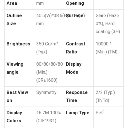
Area
mm
Opening
Outline
40.5(W)*38.6(H)*0.79(D)
Surface
Glare (Haze
Size
mm
0%), Hard
coating (3H)
Brightness
350 Cd/m²
Contrast
10000:1
(Typ.)
Ratio
(Min.) (TM)
Viewing
80/80/80/80
Display
–
angle
(Min.)
Mode
(CR≥1600)
Best View
Symmetry
Response
2/2 (Typ.)
on
Time
(Tr/Td)
Display
16.7M 100%
Lamp Type
Self
Colors
(CIE1931)