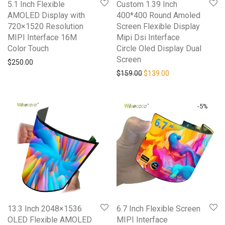
5.1 Inch Flexible
Custom 1.39 Inch
AMOLED Display with
400*400 Round Amoled
720×1520 Resolution
Screen Flexible Display
MIPI Interface 16M
Mipi Dsi Interface
Color Touch
Circle Oled Display Dual
Screen
$
250.00
Original price was: $159.0
Current price is: 
$
159.00
$
139.00
-
5
%
13.3 Inch 2048×1536
6.7 Inch Flexible Screen
OLED Flexible AMOLED
MIPI Interface