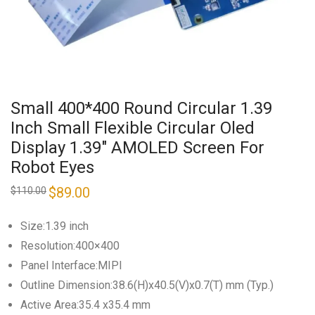
Small 400*400 Round Circular 1.39
Inch Small Flexible Circular Oled
Display 1.39″ AMOLED Screen For
Robot Eyes
Original
$
89.00
Current
$
110.00
price
price
was:
is:
$110.00.
$89.00.
Size:1.39 inch
Resolution:400×400
Panel Interface:MIPI
Outline Dimension:38.6(H)x40.5(V)x0.7(T) mm (Typ.)
Active Area:35.4 x35.4 mm