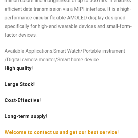
million colors and a brightness of up to 300 nits. It enables
efficient data transmission via a MIPI interface. It is a high-
performance circular flexible AMOLED display designed
specifically for high-end wearable devices and small-form-
factor devices.
Available Applications:Smart Watch/Portable instrument
/Digital camera monitor/Smart home device
High quality!
Large Stock!
Cost-Effective!
Long-term supply!
Welcome to contact us and get our best service!