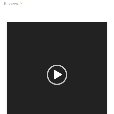
0
Reviews
Video
Player