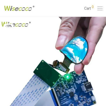
0
Cart
-
19
%