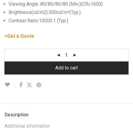
Viewing Angle :80/80/80/80 (Min.)(CR≥1600)
Brightness(cd/m2):300cd/m²(Typ.)
Contrast Ratio:10000:1 (Typ.)
>Get a Quote
Add to cart
Description
Additional information