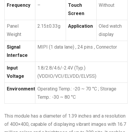
Frequency
–
Touch
Without
Screen
Panel
2.15±0.33g
Application
Oled watch
Weight
display
Signal
MIPI (1 data lane) , 24 pins , Connector
Interface
Input
1.8/2.8/4.6/-2.4V (Typ.)
Voltage
(VDDIO/VCI/ELVDD/ELVSS)
Environment
Operating Temp.: -20 ~ 70 °C ; Storage
Temp.: -30 ~ 80 °C
This module has a diameter of 1.39 inches and a resolution
of 400×400, capable of displaying vibrant images with 16.7