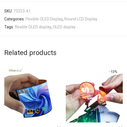
SKU:
73253-41
Categories:
Flexible OLED Display
,
Round LCD Display
Tags:
flexible OLED display
,
OLED display
Related products
-
13
%