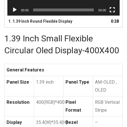
00:00
00:00
1.
1.39 Inch Round Flexible Display
0:28
1.39 Inch Small Flexible
Circular Oled Display-400X400
General Features
Panel Size
1.39 inch
Panel Type
AM-OLED ,
OLED
Resolution
400(RGB)*400
Pixel
RGB Vertical
Format
Stripe
Display
35.4(W)*35.4(H)
Bezel
–