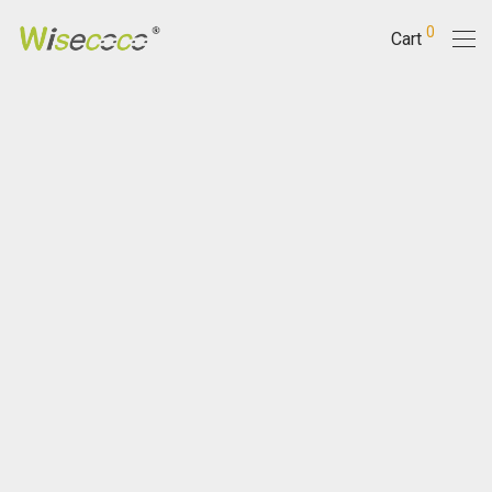
0
Cart