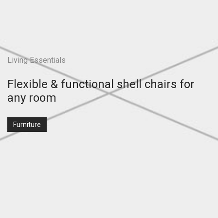
Living Essentials
Flexible & functional shell chairs for
any room
Furniture