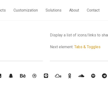
ucts
Customization
Solutions
About
Contact
Display a list of icons/links to sha
Next element:
Tabs & Toggles