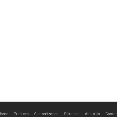
Home
Products
Customization
Solutions
About Us
Contac