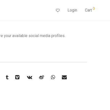
0
Login
Cart
re your available social media profiles.