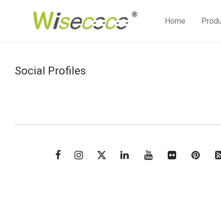
Home
Prod
Social Profiles