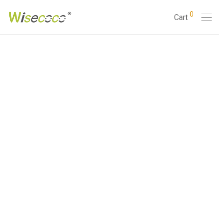
0
Cart