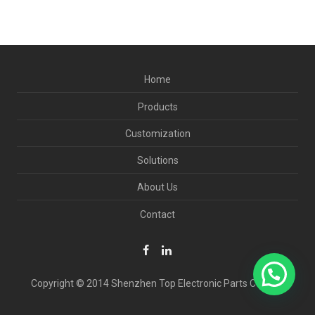
Home
Products
Customization
Solutions
About Us
Contact
Copyright © 2014 Shenzhen Top Electronic Parts Co., Ltd.